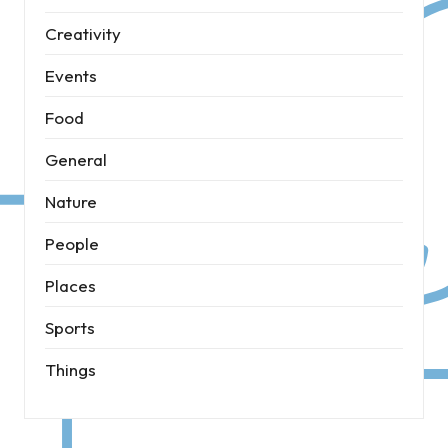
Creativity
Events
Food
General
Nature
People
Places
Sports
Things