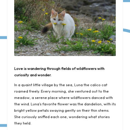
Love is wandering through fields of wildflowers with
curiosity and wonder.
In a quaint little village by the sea, Luna the calico cat
roamed freely. Every morning, she ventured out to the
meadow, a serene place where wildflowers danced with
the wind. Luna’s favorite flower was the dandelion, with its
bright yellow petals swaying gently on their thin stems.
She curiously sniffed each one, wondering what stories
they held.