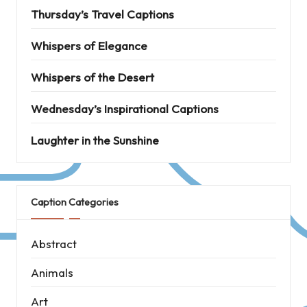
Thursday’s Travel Captions
Whispers of Elegance
Whispers of the Desert
Wednesday’s Inspirational Captions
Laughter in the Sunshine
Caption Categories
Abstract
Animals
Art