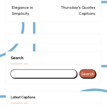
navigation
Elegance in
Thursday’s Quotes
Simplicity
Captions
Search
Search
Latest Captions