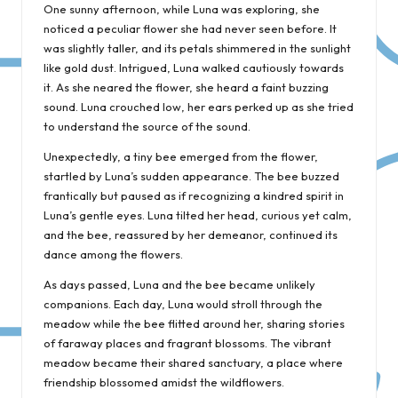
One sunny afternoon, while Luna was exploring, she
noticed a peculiar flower she had never seen before. It
was slightly taller, and its petals shimmered in the sunlight
like gold dust. Intrigued, Luna walked cautiously towards
it. As she neared the flower, she heard a faint buzzing
sound. Luna crouched low, her ears perked up as she tried
to understand the source of the sound.
Unexpectedly, a tiny bee emerged from the flower,
startled by Luna’s sudden appearance. The bee buzzed
frantically but paused as if recognizing a kindred spirit in
Luna’s gentle eyes. Luna tilted her head, curious yet calm,
and the bee, reassured by her demeanor, continued its
dance among the flowers.
As days passed, Luna and the bee became unlikely
companions. Each day, Luna would stroll through the
meadow while the bee flitted around her, sharing stories
of faraway places and fragrant blossoms. The vibrant
meadow became their shared sanctuary, a place where
friendship blossomed amidst the wildflowers.