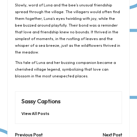
Slowly, word of Luna and the bee’s unusual friendship
spread through the village. The villagers would often find
them together, Luna’s eyes twinkling with joy, while the
bee buzzed around playfully. Their bond was a reminder
that love and friendship knew no bounds. It thrived in the
simplest of moments, in the rustling of leaves and the
whisper of a sea breeze, just as the wildflowers thrived in
the meadow.
This tale of Luna and her buzzing companion became a
cherished village legend, symbolizing that love can
blossom in the most unexpected places.
Sassy Captions
View All Posts
Post
Previous Post
Next Post