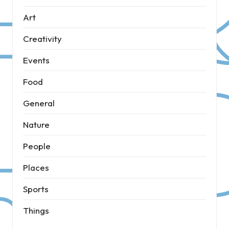
Art
Creativity
Events
Food
General
Nature
People
Places
Sports
Things