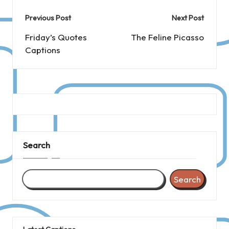
Post
Previous Post
Next Post
navigation
Friday’s Quotes
The Feline Picasso
Captions
Search
Search