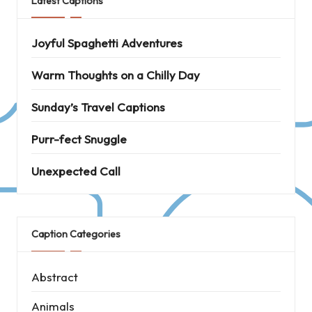
Latest Captions
Joyful Spaghetti Adventures
Warm Thoughts on a Chilly Day
Sunday’s Travel Captions
Purr-fect Snuggle
Unexpected Call
Caption Categories
Abstract
Animals