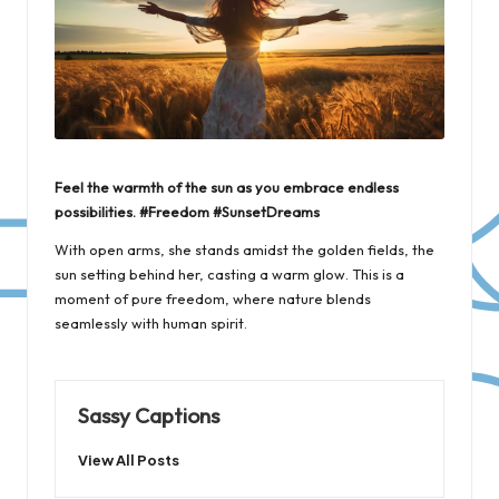
Feel the warmth of the sun as you embrace endless
possibilities. #Freedom #SunsetDreams
With open arms, she stands amidst the golden fields, the
sun setting behind her, casting a warm glow. This is a
moment of pure freedom, where nature blends
seamlessly with human spirit.
Sassy Captions
View All Posts