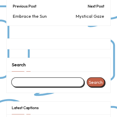
Post
Previous Post
Next Post
navigation
Embrace the Sun
Mystical Gaze
Search
Search
Latest Captions