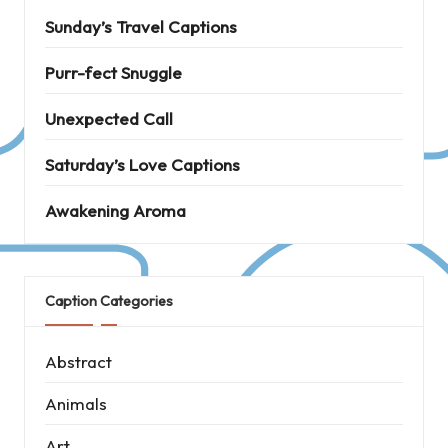
Sunday’s Travel Captions
Purr-fect Snuggle
Unexpected Call
Saturday’s Love Captions
Awakening Aroma
Caption Categories
Abstract
Animals
Art