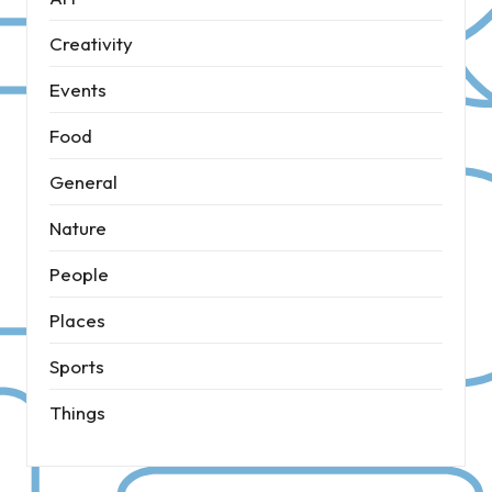
Creativity
Events
Food
General
Nature
People
Places
Sports
Things