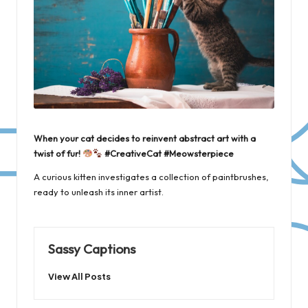
When your cat decides to reinvent abstract art with a
twist of fur!
#CreativeCat #Meowsterpiece
A curious kitten investigates a collection of paintbrushes,
ready to unleash its inner artist.
Sassy Captions
View All Posts