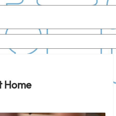
at Home