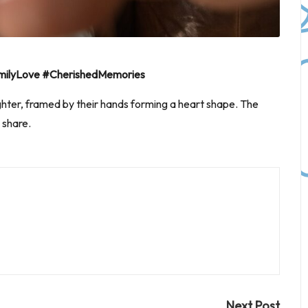
ilyLove #CherishedMemories
er, framed by their hands forming a heart shape. The
 share.
Next Post