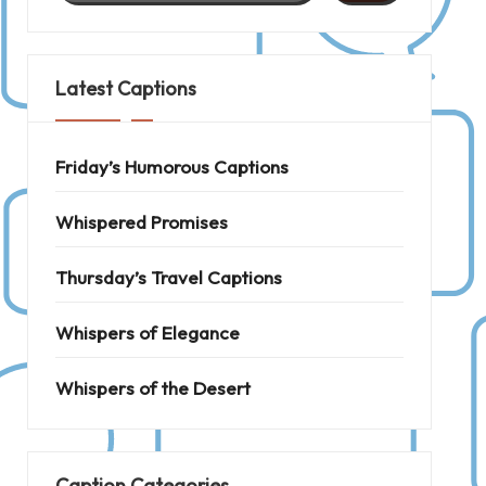
Latest Captions
Friday’s Humorous Captions
Whispered Promises
Thursday’s Travel Captions
Whispers of Elegance
Whispers of the Desert
Caption Categories