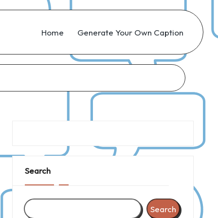
Home
Generate Your Own Caption
Search
Search