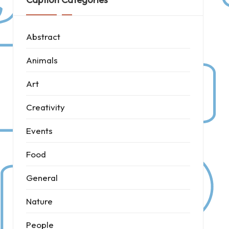
Abstract
Animals
Art
Creativity
Events
Food
General
Nature
People