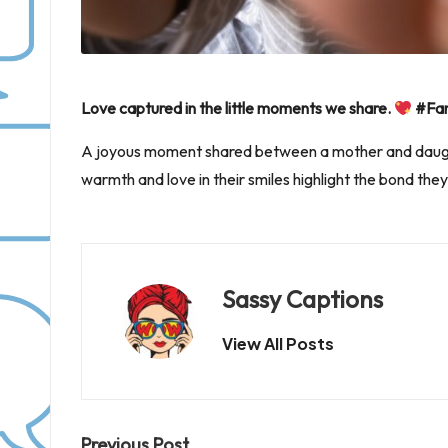
Love captured in the little moments we share.
#Fam
A joyous moment shared between a mother and daught
warmth and love in their smiles highlight the bond they
Sassy Captions
View All Posts
Previous Post