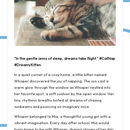
“In the gentle arms of sleep, dreams take flight.” #CatNap
#DreamyKitten
In a quiet corner of a cozy home, a little kitten named
Whisper discovered the joy of napping. The sun cast a
warm glow through the window as Whisper nestled into
her favorite spot, a soft cushion by the open window. Her
tiny, rhythmic breaths hinted at dreams of chasing
sunbeams and pouncing on imaginary mice.
Whisper belonged to Mia, a thoughtful young girl with a
vibrant imagination. Every day after school, Mia would
hurry home to be with Whisper, sharing stories of her day