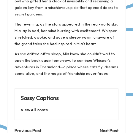
owl who gifted her a cloak of invisibility and receiving a
golden key from a mischievous pixie that opened doors to
secret gardens.
That evening, as the stars appeared in the real-world sky,
Mia lay in bed, her mind buzzing with excitement. Whisper
stretched, awoke, and gave a sleepy yawn, unaware of
the grand tales she had inspired in Mia’s heart.
As she drifted off to sleep, Mia knew she couldn’t wait to
open the book again tomorrow, to continue Whisper’s
adventures in Dreamland—a place where cats fly, dreams
come alive, and the magic of friendship never fades.
Sassy Captions
View All Posts
Post
Previous Post
Next Post