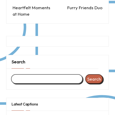
navigation
Heartfelt Moments
Furry Friends Duo
at Home
Search
Search
Latest Captions