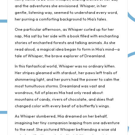
and the adventures she envisioned. Whisper, in her
gentle, listening way, seemed to understand every word,
her purring a comforting background to Mia’s tales.
One particular afternoon, as Whisper curled up for her
nap, Mia sat by her side with a book filled with enchanting
stories of enchanted forests and talking animals. As she
read aloud, a magical idea began to form in Mia’s mind—a
tale of Whisper, the brave explorer of Dreamland.
In this fantastical world, Whisper was no ordinary kitten.
Her stripes gleamed with stardust, her paws left trails of
shimmering light, and her purrs had the power to calm the
most tumultuous storms. Dreamland was vast and
wondrous, full of places Mia had only read about:
mountains of candy, rivers of chocolate, and skies that
changed color with every beat of a butterfly’s wings.
As Whisper slumbered, Mia dreamed on her behalf,
imagining her tiny companion leaping from one adventure
to the next. She pictured Whisper befriending a wise old