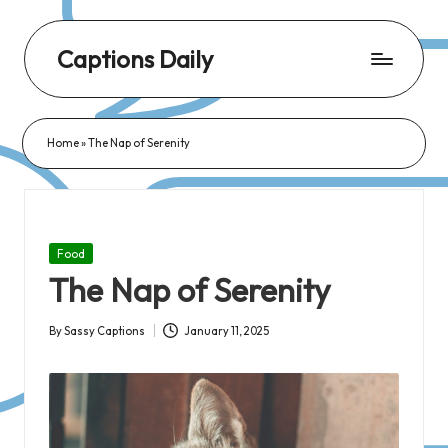
Captions Daily
Daily
Dose
Home
»
The Nap of Serenity
of
Captions:
Fresh
Words
Posted
Food
for
in
The Nap of Serenity
Every
Day,
By
Sassy Captions
January 11, 2025
Posted
Every
by
Mood!