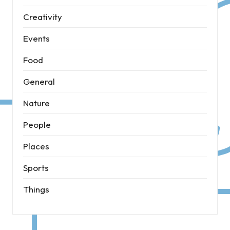
Creativity
Events
Food
General
Nature
People
Places
Sports
Things