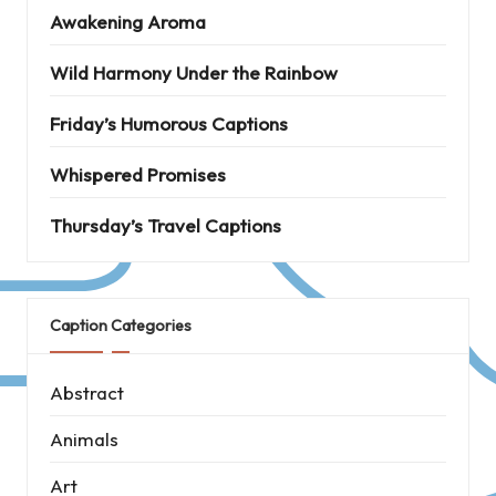
Awakening Aroma
Wild Harmony Under the Rainbow
Friday’s Humorous Captions
Whispered Promises
Thursday’s Travel Captions
Caption Categories
Abstract
Animals
Art